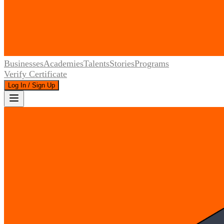
Businesses
Academies
Talents
Stories
Programs
Verify Certificate
Log In / Sign Up