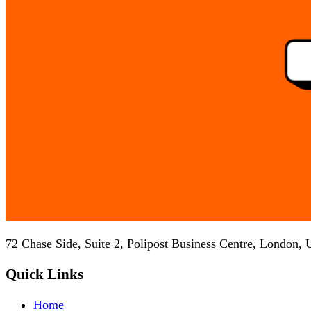
72 Chase Side, Suite 2, Polipost Business Centre, London,
Quick Links
Home