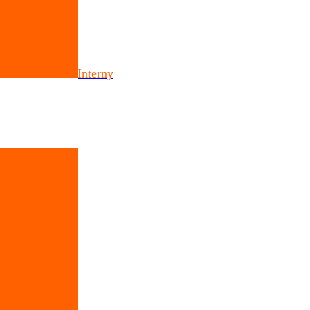
Interny